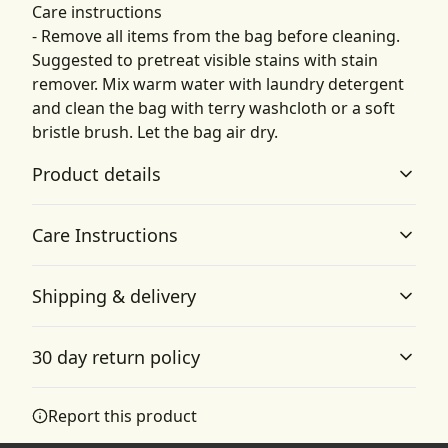
Care instructions
- Remove all items from the bag before cleaning.
Suggested to pretreat visible stains with stain
remover. Mix warm water with laundry detergent
and clean the bag with terry washcloth or a soft
bristle brush. Let the bag air dry.
Product details
Care Instructions
100% Polyester
Shipping & delivery
This extremely strong and durable synthetic fabric
Remove all items from the bag before cleaning.
retains its shape and dries quickly
Suggested to pretreat visible stains with stain remover.
Accurate shipping options will be available in
Mix warm water with laundry detergent and clean the
30 day return policy
bag with terry washcloth or a soft bristle brush. Let the
checkout after entering your full address.
bag air dry.
.
Any goods purchased can only be returned in
Report this product
Zipper closure
accordance with the Terms and Conditions and
The bag has three pockets with durable zipper closures
Returns Policy.