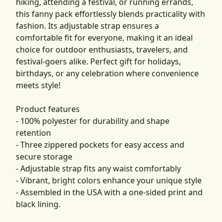
hiking, attending a festival, or running errands,
this fanny pack effortlessly blends practicality with
fashion. Its adjustable strap ensures a
comfortable fit for everyone, making it an ideal
choice for outdoor enthusiasts, travelers, and
festival-goers alike. Perfect gift for holidays,
birthdays, or any celebration where convenience
meets style!
Product features
- 100% polyester for durability and shape
retention
- Three zippered pockets for easy access and
secure storage
- Adjustable strap fits any waist comfortably
- Vibrant, bright colors enhance your unique style
- Assembled in the USA with a one-sided print and
black lining.