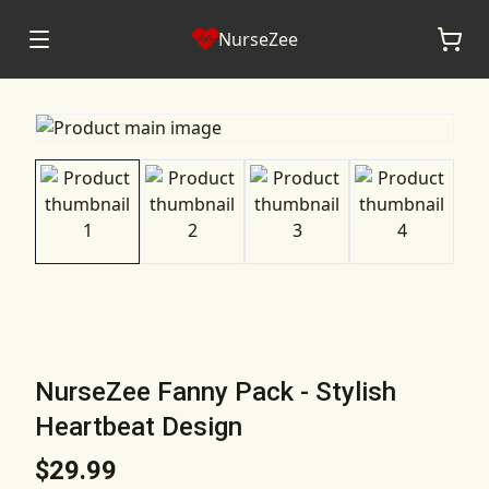
NurseZee
NurseZee Fanny Pack - Stylish
Heartbeat Design
$29.99