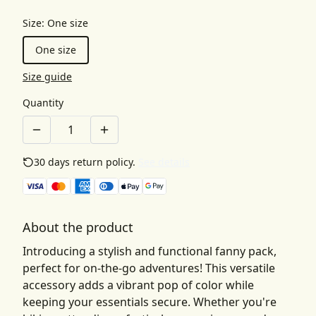
Size
:
One size
One size
Size guide
Quantity
30 days return policy.
See details
About the product
Introducing a stylish and functional fanny pack,
perfect for on-the-go adventures! This versatile
accessory adds a vibrant pop of color while
keeping your essentials secure. Whether you're