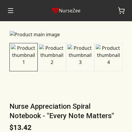
NurseZee
Nurse Appreciation Spiral
Notebook - "Every Note Matters"
$13.42