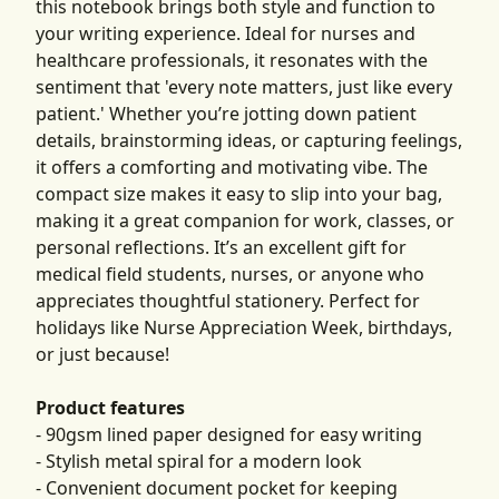
this notebook brings both style and function to
your writing experience. Ideal for nurses and
healthcare professionals, it resonates with the
sentiment that 'every note matters, just like every
patient.' Whether you’re jotting down patient
details, brainstorming ideas, or capturing feelings,
it offers a comforting and motivating vibe. The
compact size makes it easy to slip into your bag,
making it a great companion for work, classes, or
personal reflections. It’s an excellent gift for
medical field students, nurses, or anyone who
appreciates thoughtful stationery. Perfect for
holidays like Nurse Appreciation Week, birthdays,
or just because!
Product features
- 90gsm lined paper designed for easy writing
- Stylish metal spiral for a modern look
- Convenient document pocket for keeping