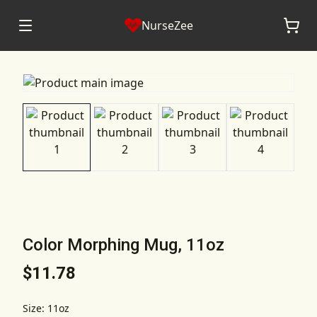
NurseZee
Color Morphing Mug, 11oz
$11.78
Size
:
11oz