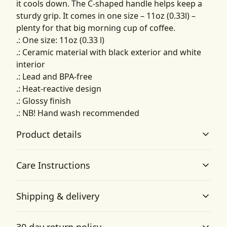
it cools down. The C-shaped handle helps keep a
sturdy grip. It comes in one size – 11oz (0.33l) –
plenty for that big morning cup of coffee.
.: One size: 11oz (0.33 l)
.: Ceramic material with black exterior and white
interior
.: Lead and BPA-free
.: Heat-reactive design
.: Glossy finish
.: NB! Hand wash recommended
Product details
Care Instructions
Vibrant colors
Shipping & delivery
The latest printing techniques provide bright and crisp
Hand wash only
.
colors matching your craziest designs
Accurate shipping options will be available in
30 day return policy