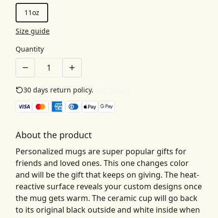
11oz
Size guide
Quantity
30 days return policy.
See details
About the product
Personalized mugs are super popular gifts for
friends and loved ones. This one changes color
and will be the gift that keeps on giving. The heat-
reactive surface reveals your custom designs once
the mug gets warm. The ceramic cup will go back
to its original black outside and white inside when